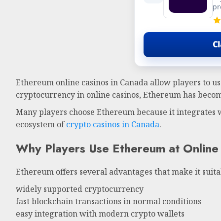
pr
C
Ethereum online casinos in Canada allow players to u
cryptocurrency in online casinos, Ethereum has becom
Many players choose Ethereum because it integrates w
ecosystem of
crypto casinos in Canada
.
Why Players Use Ethereum at Online
Ethereum offers several advantages that make it suita
widely supported cryptocurrency
fast blockchain transactions in normal conditions
easy integration with modern crypto wallets