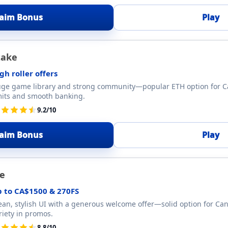
laim Bonus
Play
take
gh roller offers
ge game library and strong community—popular ETH option for C
mits and smooth banking.
9.2/10
laim Bonus
Play
ce
 to CA$1500 & 270FS
ean, stylish UI with a generous welcome offer—solid option for C
riety in promos.
8.8/10