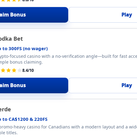
laim Bonus
Play
odka Bet
 to 300FS (no wager)
ypto-focused casino with a no-verification angle—built for fast acc
mple bonus claiming.
8.4/10
laim Bonus
Play
erde
 to CA$1200 & 220FS
promo-heavy casino for Canadians with a modern layout and a wide
ble titles.