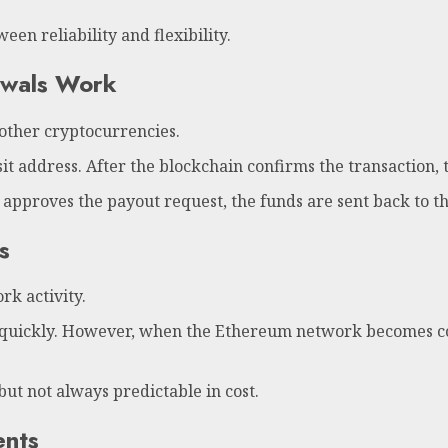
n reliability and flexibility.
awals Work
 other cryptocurrencies.
sit address. After the blockchain confirms the transaction,
approves the payout request, the funds are sent back to the
s
k activity.
d quickly. However, when the Ethereum network becomes co
ut not always predictable in cost.
ents