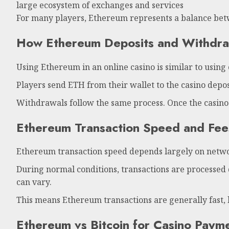
large ecosystem of exchanges and services
For many players, Ethereum represents a balance betwee
How Ethereum Deposits and Withdr
Using Ethereum in an online casino is similar to using
Players send ETH from their wallet to the casino depo
Withdrawals follow the same process. Once the casino 
Ethereum Transaction Speed and Fee
Ethereum transaction speed depends largely on networ
During normal conditions, transactions are processe
can vary.
This means Ethereum transactions are generally fast, b
Ethereum vs Bitcoin for Casino Paym