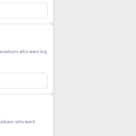
anadians who want big
anadians who want