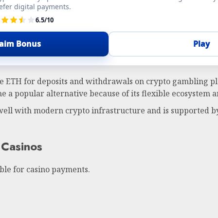
efer digital payments.
6.5/10
laim Bonus
Play
se ETH for deposits and withdrawals on crypto gambling p
e a popular alternative because of its flexible ecosystem 
ell with modern crypto infrastructure and is supported b
 Casinos
ble for casino payments.