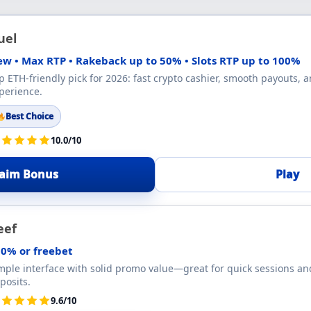
uel
w • Max RTP • Rakeback up to 50% • Slots RTP up to 100%
p ETH-friendly pick for 2026: fast crypto cashier, smooth payouts, 
perience.
Best Choice
10.0/10
laim Bonus
Play
eef
0% or freebet
mple interface with solid promo value—great for quick sessions a
posits.
9.6/10