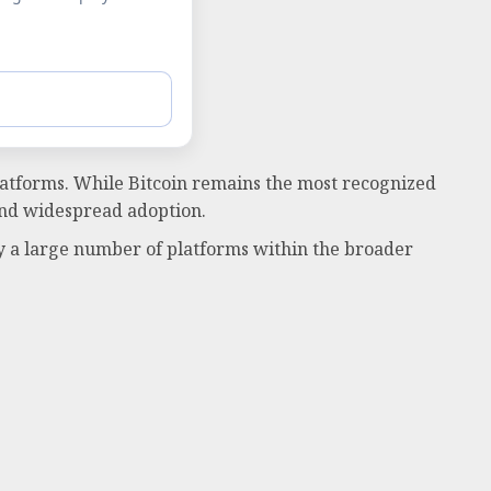
latforms. While Bitcoin remains the most recognized
and widespread adoption.
y a large number of platforms within the broader