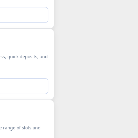
ess, quick deposits, and
 range of slots and