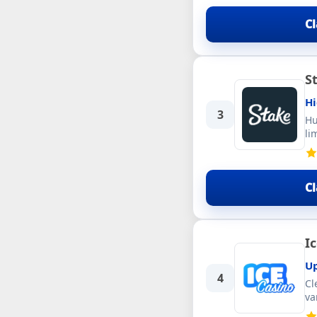
C
S
Hi
3
Hu
li
C
I
Up
4
Cl
va