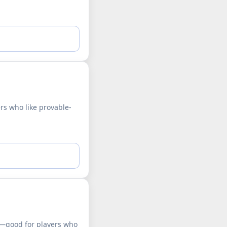
rs who like provable-
by—good for players who