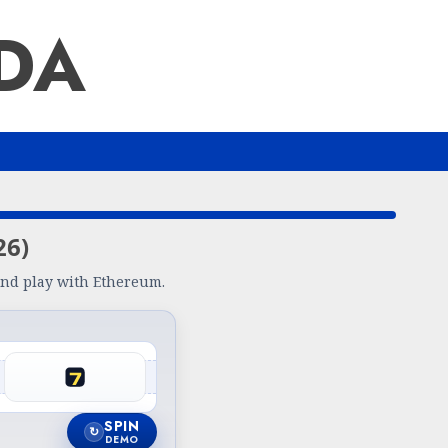
DA
26)
 and play with Ethereum.
SPIN
↻
DEMO