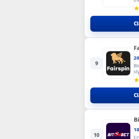
C
F
2
9
Bl
st
C
B
10
10
Cr