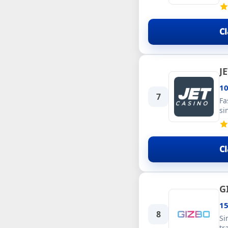
C
J
10
7
Fa
si
C
G
1
8
Si
tra