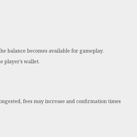
 the balance becomes available for gameplay.
 player’s wallet.
ngested, fees may increase and confirmation times