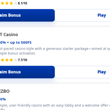
8.1/10
laim Bonus
Play
ET Casino
0% + up to 500FS
st-paced casino style with a generous starter package—aimed at 
mple bonus activation.
7.7/10
laim Bonus
Play
IZBO
50%
mple, user-friendly casino with an easy lobby and a welcome offer
ffic.