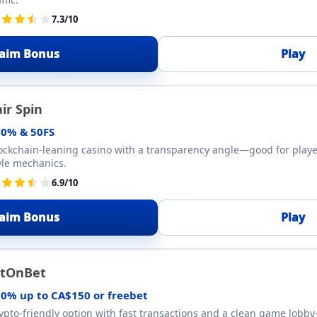
7.3/10
laim Bonus
Play
air Spin
00% & 50FS
ockchain-leaning casino with a transparency angle—good for playe
yle mechanics.
6.9/10
laim Bonus
Play
itOnBet
0% up to CA$150 or freebet
ypto-friendly option with fast transactions and a clean game lob