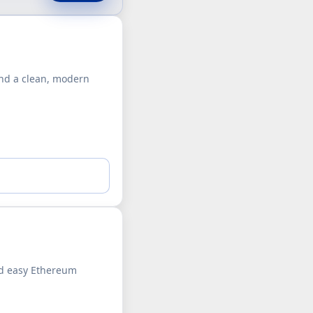
and a clean, modern
nd easy Ethereum