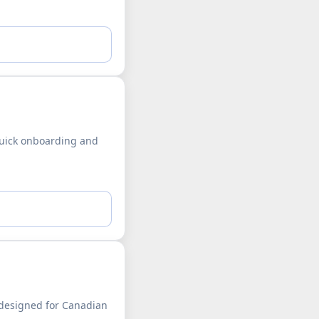
quick onboarding and
 designed for Canadian