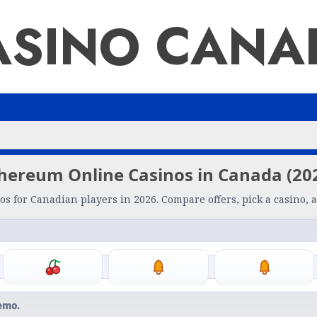
ASINO CANA
hereum Online Casinos in Canada (20
os for Canadian players in 2026. Compare offers, pick a casino,
demo.