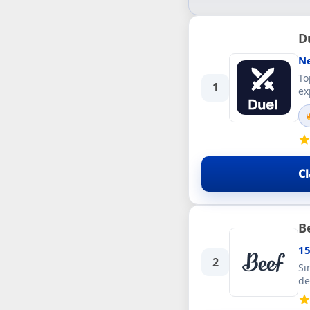
D
Ne
To
1
ex
C
B
15
2
Si
de