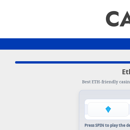
Skip
C
to
content
Et
Best ETH-friendly casin
Press SPIN to play the 