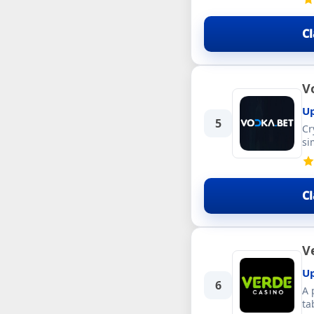
C
V
Up
5
Cr
si
C
V
Up
6
A 
ta