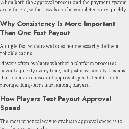
When both the approval process and the payment system
are efficient, withdrawals can be completed very quickly.
Why Consistency Is More Important
Than One Fast Payout
A single fast withdrawal does not necessarily define a
reliable casino.
Players often evaluate whether a platform processes
payouts quickly every time, not just occasionally. Casinos
that maintain consistent approval speeds tend to build
stronger long-term trust among players.
How Players Test Payout Approval
Speed
The most practical way to evaluate approval speed is to
test the process early.