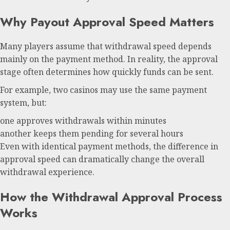
Why Payout Approval Speed Matters
Many players assume that withdrawal speed depends
mainly on the payment method. In reality, the approval
stage often determines how quickly funds can be sent.
For example, two casinos may use the same payment
system, but:
one approves withdrawals within minutes
another keeps them pending for several hours
Even with identical payment methods, the difference in
approval speed can dramatically change the overall
withdrawal experience.
How the Withdrawal Approval Process
Works