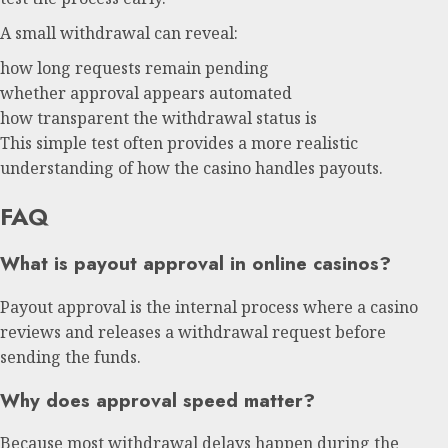
A small withdrawal can reveal:
how long requests remain pending
whether approval appears automated
how transparent the withdrawal status is
This simple test often provides a more realistic
understanding of how the casino handles payouts.
FAQ
What is payout approval in online casinos?
Payout approval is the internal process where a casino
reviews and releases a withdrawal request before
sending the funds.
Why does approval speed matter?
Because most withdrawal delays happen during the