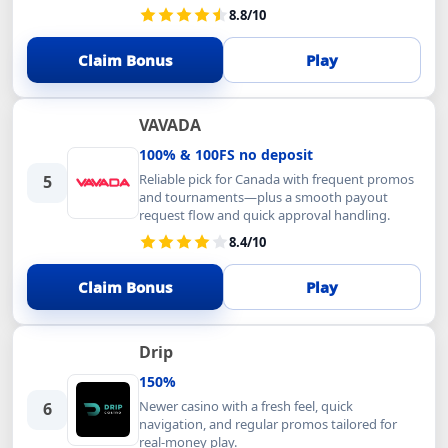
8.8/10
Claim Bonus
Play
VAVADA
100% & 100FS no deposit
Reliable pick for Canada with frequent promos
5
and tournaments—plus a smooth payout
request flow and quick approval handling.
8.4/10
Claim Bonus
Play
Drip
150%
Newer casino with a fresh feel, quick
6
navigation, and regular promos tailored for
real-money play.