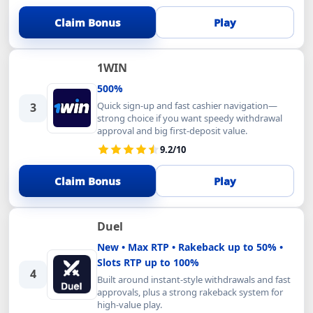
Claim Bonus
Play
1WIN
500%
Quick sign-up and fast cashier navigation—
3
strong choice if you want speedy withdrawal
approval and big first-deposit value.
9.2/10
Claim Bonus
Play
Duel
New • Max RTP • Rakeback up to 50% •
Slots RTP up to 100%
4
Built around instant-style withdrawals and fast
approvals, plus a strong rakeback system for
high-value play.