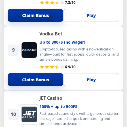
7.3/10
Claim Bonus
Play
Vodka Bet
Up to 300FS (no wager)
Crypto-focused casino with a no-verification
9
angle—built for fast access, quick deposits, and
simple bonus claiming.
6.9/10
Claim Bonus
Play
JET Casino
100% + up to 500FS
Fast-paced casino style with a generous starter
10
package—aimed at quick onboarding and
simple bonus activation.