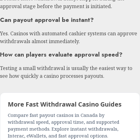
approval stage before the payment is initiated.
Can payout approval be instant?
Yes. Casinos with automated cashier systems can approve
withdrawals almost immediately.
How can players evaluate approval speed?
Testing a small withdrawal is usually the easiest way to
see how quickly a casino processes payouts.
More Fast Withdrawal Casino Guides
Compare fast payout casinos in Canada by
withdrawal speed, approval time, and supported
payment methods. Explore instant withdrawals,
Interac, eWallets, and fast approval options.