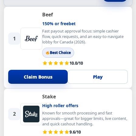
Beef
150% or freebet
Fast payout approval focus: simple cashier
flow, quick requests, and an easy-to-navigate
1
lobby for Canada (2026).
Best Choice
10.0/10
Claim Bonus
Play
Stake
High roller offers
Known for smooth processing and fast
2
approvals—great for bigger limits, live content,
and quick cashout handling.
9.6/10