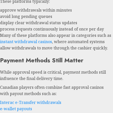
These platforms typically:
approve withdrawals within minutes
avoid long pending queues
display clear withdrawal status updates
process requests continuously instead of once per day
Many of these platforms also appear in categories such as
instant withdrawal casinos
, where automated systems
allow withdrawals to move through the cashier quickly.
Payment Methods Still Matter
While approval speed is critical, payment methods still
influence the final delivery time.
Canadian players often combine fast approval casinos
with payout methods such as:
Interac e-Transfer withdrawals
e-wallet payouts