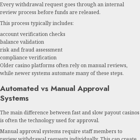
Every withdrawal request goes through an internal
review process before funds are released.
This process typically includes:
account verification checks
balance validation
risk and fraud assessment
compliance verification
Older casino platforms often rely on manual reviews,
while newer systems automate many of these steps.
Automated vs Manual Approval
Systems
The main difference between fast and slow payout casinos
is often the technology used for approval.
Manual approval systems require staff members to
review withdrawal requests individually. This can create