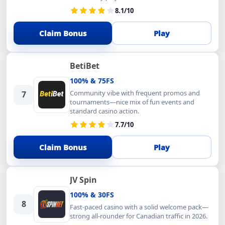
8.1/10
Claim Bonus
Play
BetiBet
100% & 75FS
Community vibe with frequent promos and
7
tournaments—nice mix of fun events and
standard casino action.
7.7/10
Claim Bonus
Play
JV Spin
100% & 30FS
8
Fast-paced casino with a solid welcome pack—
strong all-rounder for Canadian traffic in 2026.