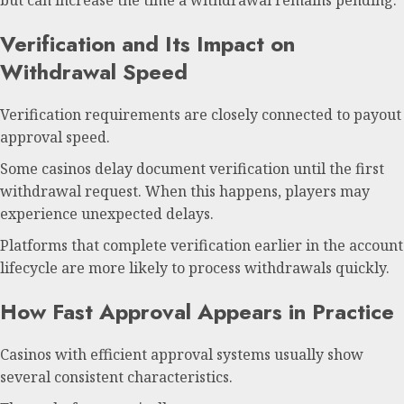
but can increase the time a withdrawal remains pending.
Verification and Its Impact on
Withdrawal Speed
Verification requirements are closely connected to payout
approval speed.
Some casinos delay document verification until the first
withdrawal request. When this happens, players may
experience unexpected delays.
Platforms that complete verification earlier in the account
lifecycle are more likely to process withdrawals quickly.
How Fast Approval Appears in Practice
Casinos with efficient approval systems usually show
several consistent characteristics.