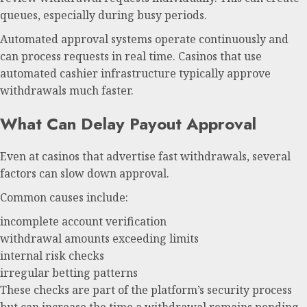
queues, especially during busy periods.
Automated approval systems operate continuously and
can process requests in real time. Casinos that use
automated cashier infrastructure typically approve
withdrawals much faster.
What Can Delay Payout Approval
Even at casinos that advertise fast withdrawals, several
factors can slow down approval.
Common causes include:
incomplete account verification
withdrawal amounts exceeding limits
internal risk checks
irregular betting patterns
These checks are part of the platform’s security process