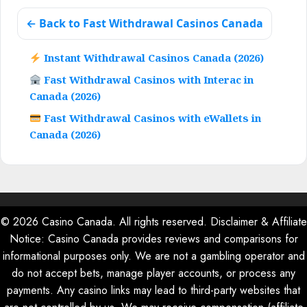
← Back to Fast Withdrawal Casinos Canada
Instant Withdrawal Casinos Canada (2026)
Fast Withdrawal Casinos with Interac in
Canada (2026)
Fast Withdrawal Casinos with eWallets in
Canada (2026)
© 2026 Casino Canada. All rights reserved. Disclaimer & Affiliate
Notice: Casino Canada provides reviews and comparisons for
informational purposes only. We are not a gambling operator and
do not accept bets, manage player accounts, or process any
payments. Any casino links may lead to third-party websites that