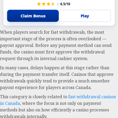
6.5/10
Claim Bonus
Play
When players search for fast withdrawals, the most
important stage of the process is often overlooked —
payout approval. Before any payment method can send
funds, the casino must first approve the withdrawal
request through its internal cashier system.
In many cases, delays happen at this stage rather than
during the payment transfer itself. Casinos that approve
withdrawals quickly tend to provide a much smoother
payout experience for players across Canada.
This category is closely related to
fast withdrawal casinos
in Canada
, where the focus is not only on payment
methods but also on how efficiently a casino processes
withdrawals internally.