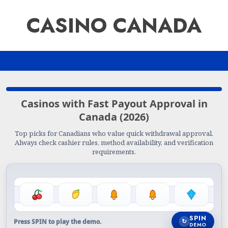
Skip
CASINO CANADA
to
content
Casinos with Fast Payout Approval in
Canada (2026)
Top picks for Canadians who value quick withdrawal approval.
Always check cashier rules, method availability, and verification
requirements.
SPIN
↻
Press SPIN to play the demo.
DEMO