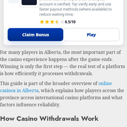
account is verified. Tip: verify early and use
faster payout methods (where available) to
reduce waiting time.
6.5/10
Claim Bonus
Play
For many players in Alberta, the most important part of
the casino experience happens after the game ends.
Winning is only the first step — the real test of a platform
is how efficiently it processes withdrawals.
This guide is part of the broader overview of
online
casinos in Alberta
, which explains how players across the
province access international casino platforms and what
factors influence reliability.
How Casino Withdrawals Work