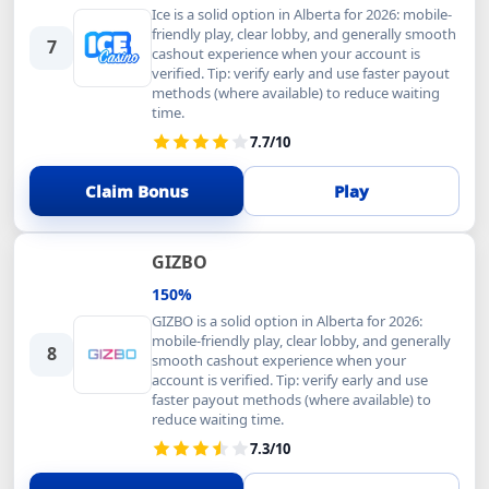
Ice is a solid option in Alberta for 2026: mobile-
friendly play, clear lobby, and generally smooth
7
cashout experience when your account is
verified. Tip: verify early and use faster payout
methods (where available) to reduce waiting
time.
7.7/10
Claim Bonus
Play
GIZBO
150%
GIZBO is a solid option in Alberta for 2026:
mobile-friendly play, clear lobby, and generally
8
smooth cashout experience when your
account is verified. Tip: verify early and use
faster payout methods (where available) to
reduce waiting time.
7.3/10