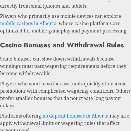
directly from smartphones and tablets.
Players who primarily use mobile devices can explore
mobile casinos in Alberta
, where casino platforms are
optimized for mobile gameplay and payment processing.
Casino Bonuses and Withdrawal Rules
Some bonuses can slow down withdrawals because
winnings must pass wagering requirements before they
become withdrawable.
Players who want to withdraw funds quickly often avoid
promotions with complicated wagering conditions. Others
prefer smaller bonuses that do not create long payout
delays.
Platforms offering
no deposit bonuses in Alberta
may also
apply withdrawal limits or wagering rules that affect
payout speed.