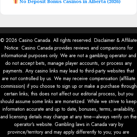
No Deposit Bonus Casinos in Alberta (2026)
© 2026 Casino Canada. All rights reserved. Disclaimer & Affiliate
Notice: Casino Canada provides reviews and comparisons for
informational purposes only. We are not a gambling operator and
do not accept bets, manage player accounts, or process any
payments. Any casino links may lead to third-party websites that
are not controlled by us. We may receive compensation (affiliate
commission) if you choose to sign up or make a purchase through
certain links; this does not affect our editorial process, but you
should assume some links are monetized. While we strive to keep
information accurate and up to date, bonuses, terms, availability,
and licensing details may change at any time—always verify on the
operator’s website. Gambling laws in Canada vary by
province/territory and may apply differently to you; you are