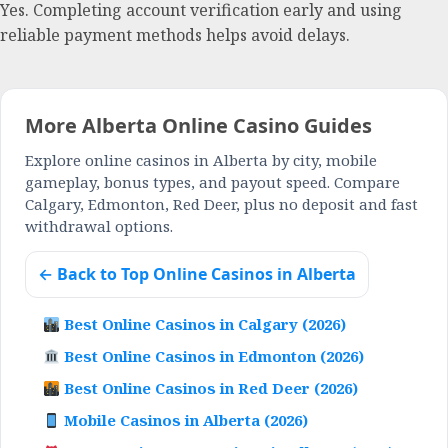
Yes. Completing account verification early and using
reliable payment methods helps avoid delays.
More Alberta Online Casino Guides
Explore online casinos in Alberta by city, mobile
gameplay, bonus types, and payout speed. Compare
Calgary, Edmonton, Red Deer, plus no deposit and fast
withdrawal options.
← Back to Top Online Casinos in Alberta
Best Online Casinos in Calgary (2026)
Best Online Casinos in Edmonton (2026)
Best Online Casinos in Red Deer (2026)
Mobile Casinos in Alberta (2026)