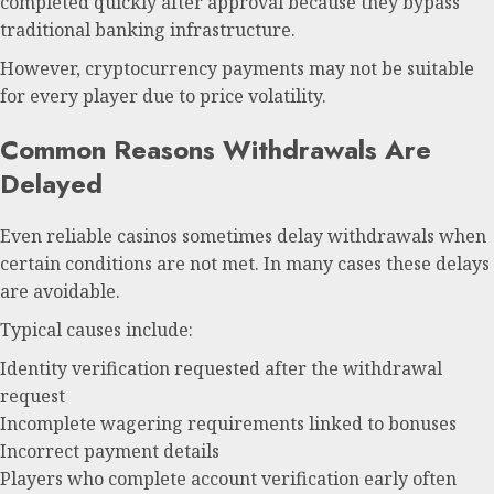
completed quickly after approval because they bypass
traditional banking infrastructure.
However, cryptocurrency payments may not be suitable
for every player due to price volatility.
Common Reasons Withdrawals Are
Delayed
Even reliable casinos sometimes delay withdrawals when
certain conditions are not met. In many cases these delays
are avoidable.
Typical causes include:
Identity verification requested after the withdrawal
request
Incomplete wagering requirements linked to bonuses
Incorrect payment details
Players who complete account verification early often