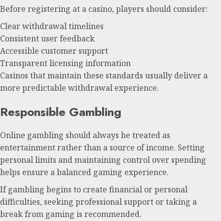
Before registering at a casino, players should consider:
Clear withdrawal timelines
Consistent user feedback
Accessible customer support
Transparent licensing information
Casinos that maintain these standards usually deliver a
more predictable withdrawal experience.
Responsible Gambling
Online gambling should always be treated as
entertainment rather than a source of income. Setting
personal limits and maintaining control over spending
helps ensure a balanced gaming experience.
If gambling begins to create financial or personal
difficulties, seeking professional support or taking a
break from gaming is recommended.