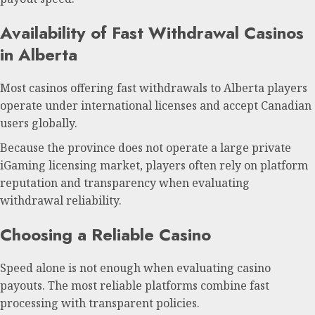
Availability of Fast Withdrawal Casinos
in Alberta
Most casinos offering fast withdrawals to Alberta players
operate under international licenses and accept Canadian
users globally.
Because the province does not operate a large private
iGaming licensing market, players often rely on platform
reputation and transparency when evaluating
withdrawal reliability.
Choosing a Reliable Casino
Speed alone is not enough when evaluating casino
payouts. The most reliable platforms combine fast
processing with transparent policies.