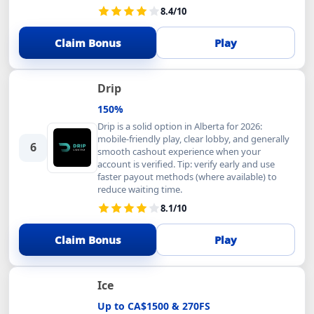
8.4/10
Claim Bonus
Play
Drip
150%
Drip is a solid option in Alberta for 2026:
mobile-friendly play, clear lobby, and generally
6
smooth cashout experience when your
account is verified. Tip: verify early and use
faster payout methods (where available) to
reduce waiting time.
8.1/10
Claim Bonus
Play
Ice
Up to CA$1500 & 270FS