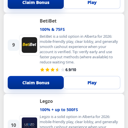
Claim Bonus
Play
BetiBet
100% & 75FS
BetiBet is a solid option in Alberta for 2026:
mobile-friendly play, clear lobby, and generally
9
smooth cashout experience when your
account is verified. Tip: verify early and use
faster payout methods (where available) to
reduce waiting time.
6.9/10
Claim Bonus
Play
Legzo
100% + up to 500FS
Legzo is a solid option in Alberta for 2026:
mobile-friendly play, clear lobby, and generally
10
smooth cashout experience when your