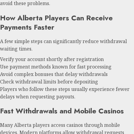
avoid these problems.
How Alberta Players Can Receive
Payments Faster
A few simple steps can significantly reduce withdrawal
waiting times.
Verify your account shortly after registration
Use payment methods known for fast processing
Avoid complex bonuses that delay withdrawals
Check withdrawal limits before depositing
Players who follow these steps usually experience fewer
delays when requesting payouts.
Fast Withdrawals and Mobile Casinos
Many Alberta players access casinos through mobile
devices. Modern platforms allow withdrawal requests