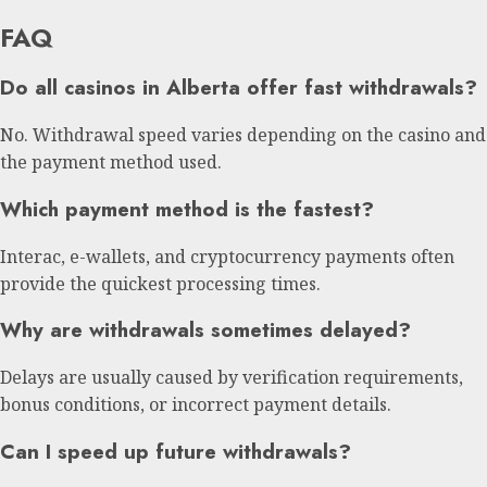
FAQ
Do all casinos in Alberta offer fast withdrawals?
No. Withdrawal speed varies depending on the casino and
the payment method used.
Which payment method is the fastest?
Interac, e-wallets, and cryptocurrency payments often
provide the quickest processing times.
Why are withdrawals sometimes delayed?
Delays are usually caused by verification requirements,
bonus conditions, or incorrect payment details.
Can I speed up future withdrawals?