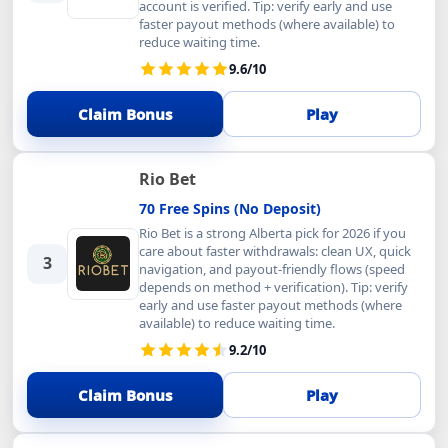
account is verified. Tip: verify early and use
faster payout methods (where available) to
reduce waiting time.
9.6/10
Claim Bonus
Play
Rio Bet
70 Free Spins (No Deposit)
Rio Bet is a strong Alberta pick for 2026 if you
care about faster withdrawals: clean UX, quick
3
navigation, and payout-friendly flows (speed
depends on method + verification). Tip: verify
early and use faster payout methods (where
available) to reduce waiting time.
9.2/10
Claim Bonus
Play