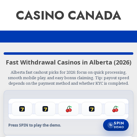
Skip
CASINO CANADA
to
content
Fast Withdrawal Casinos in Alberta (2026)
Alberta fast cashout picks for 2026: focus on quick processing,
smooth mobile play, and easy bonus claiming. Tip: payout speed
depends on the payment method and whether KYC is completed.
SPIN
↻
Press SPIN to play the demo.
DEMO