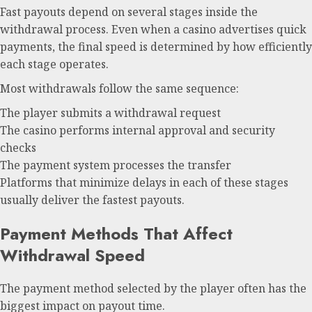
Fast payouts depend on several stages inside the
withdrawal process. Even when a casino advertises quick
payments, the final speed is determined by how efficiently
each stage operates.
Most withdrawals follow the same sequence:
The player submits a withdrawal request
The casino performs internal approval and security
checks
The payment system processes the transfer
Platforms that minimize delays in each of these stages
usually deliver the fastest payouts.
Payment Methods That Affect
Withdrawal Speed
The payment method selected by the player often has the
biggest impact on payout time.