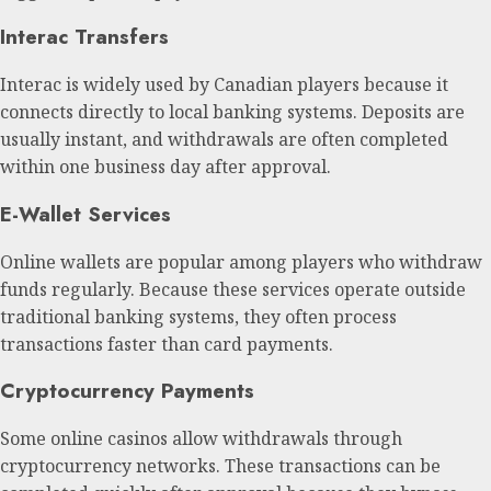
Interac Transfers
Interac is widely used by Canadian players because it
connects directly to local banking systems. Deposits are
usually instant, and withdrawals are often completed
within one business day after approval.
E-Wallet Services
Online wallets are popular among players who withdraw
funds regularly. Because these services operate outside
traditional banking systems, they often process
transactions faster than card payments.
Cryptocurrency Payments
Some online casinos allow withdrawals through
cryptocurrency networks. These transactions can be