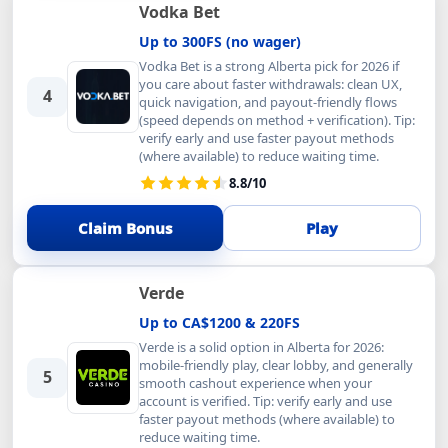
Vodka Bet
Up to 300FS (no wager)
Vodka Bet is a strong Alberta pick for 2026 if
you care about faster withdrawals: clean UX,
4
quick navigation, and payout-friendly flows
(speed depends on method + verification). Tip:
verify early and use faster payout methods
(where available) to reduce waiting time.
8.8/10
Claim Bonus
Play
Verde
Up to CA$1200 & 220FS
Verde is a solid option in Alberta for 2026:
mobile-friendly play, clear lobby, and generally
5
smooth cashout experience when your
account is verified. Tip: verify early and use
faster payout methods (where available) to
reduce waiting time.