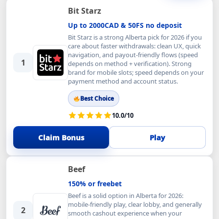
Bit Starz
Up to 2000CAD & 50FS no deposit
Bit Starz is a strong Alberta pick for 2026 if you
care about faster withdrawals: clean UX, quick
navigation, and payout-friendly flows (speed
1
depends on method + verification). Strong
brand for mobile slots; speed depends on your
payment method and account status.
Best Choice
10.0/10
Claim Bonus
Play
Beef
150% or freebet
Beef is a solid option in Alberta for 2026:
mobile-friendly play, clear lobby, and generally
2
smooth cashout experience when your