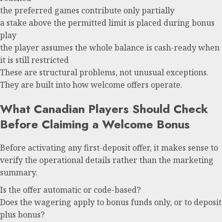
the preferred games contribute only partially
a stake above the permitted limit is placed during bonus
play
the player assumes the whole balance is cash-ready when
it is still restricted
These are structural problems, not unusual exceptions.
They are built into how welcome offers operate.
What Canadian Players Should Check
Before Claiming a Welcome Bonus
Before activating any first-deposit offer, it makes sense to
verify the operational details rather than the marketing
summary.
Is the offer automatic or code-based?
Does the wagering apply to bonus funds only, or to deposit
plus bonus?