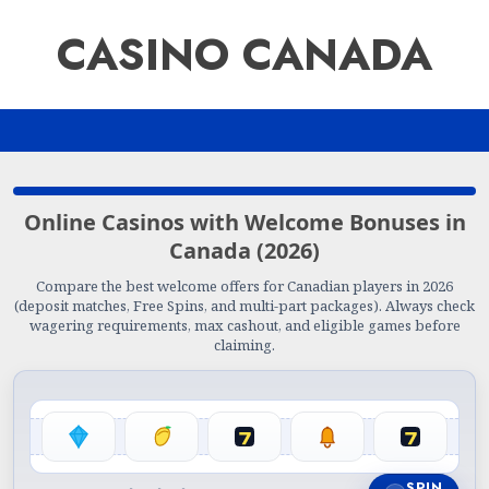
Skip
CASINO CANADA
to
content
Online Casinos with Welcome Bonuses in
Canada (2026)
Compare the best welcome offers for Canadian players in 2026
(deposit matches, Free Spins, and multi-part packages). Always check
wagering requirements, max cashout, and eligible games before
claiming.
SPIN