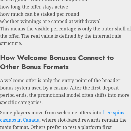
how long the offer stays active
how much can be staked per round
whether winnings are capped at withdrawal
This means the visible percentage is only the outer shell of
the offer. The real value is defined by the internal rule
structure.
How Welcome Bonuses Connect to
Other Bonus Formats
A welcome offer is only the entry point of the broader
bonus system used by a casino. After the first-deposit
period ends, the promotional model often shifts into more
specific categories.
Some players move from welcome offers into
free spins
casinos in Canada
, where slot-based rewards remain the
main format. Others prefer to test a platform first