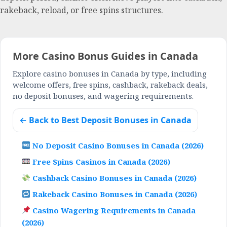
rakeback, reload, or free spins structures.
More Casino Bonus Guides in Canada
Explore casino bonuses in Canada by type, including
welcome offers, free spins, cashback, rakeback deals,
no deposit bonuses, and wagering requirements.
← Back to Best Deposit Bonuses in Canada
No Deposit Casino Bonuses in Canada (2026)
Free Spins Casinos in Canada (2026)
Cashback Casino Bonuses in Canada (2026)
Rakeback Casino Bonuses in Canada (2026)
Casino Wagering Requirements in Canada
(2026)