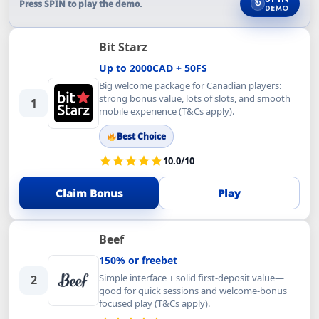
↻
Press SPIN to play the demo.
DEMO
Bit Starz
Up to 2000CAD + 50FS
Big welcome package for Canadian players:
strong bonus value, lots of slots, and smooth
1
mobile experience (T&Cs apply).
Best Choice
10.0/10
Claim Bonus
Play
Beef
150% or freebet
Simple interface + solid first-deposit value—
2
good for quick sessions and welcome-bonus
focused play (T&Cs apply).