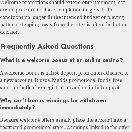
Welcome promotions should extend entertainment, not
create pressure to chase completion targets. If the
conditions no longer fit the intended budget or playing
pattern, stepping away from the offer is often the better
decision.
Frequently Asked Questions
What is a welcome bonus at an online casino?
A welcome bonus is a first-deposit promotion attached to
a new account. It usually adds promotional funds, free
spins, or both after registration and an initial deposit.
Why can’t bonus winnings be withdrawn
immediately?
Because welcome offers usually place the account into a
restricted promotional state. Winnings linked to the offer