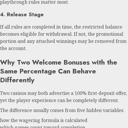
playthrough rules matter most.
4. Release Stage
If all rules are completed in time, the restricted balance
becomes eligible for withdrawal. If not, the promotional
portion and any attached winnings may be removed from
the account.
Why Two Welcome Bonuses with the
Same Percentage Can Behave
Differently
Two casinos may both advertise a 100% first-deposit offer,
yet the player experience can be completely different.
The difference usually comes from five hidden variables:
how the wagering formula is calculated
which games count toward completion