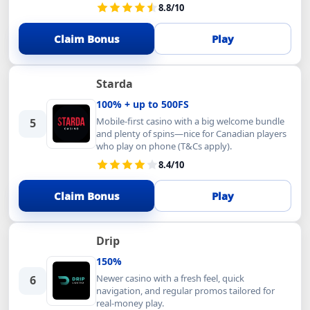
8.8/10
Claim Bonus
Play
Starda
100% + up to 500FS
Mobile-first casino with a big welcome bundle
5
and plenty of spins—nice for Canadian players
who play on phone (T&Cs apply).
8.4/10
Claim Bonus
Play
Drip
150%
Newer casino with a fresh feel, quick
6
navigation, and regular promos tailored for
real-money play.