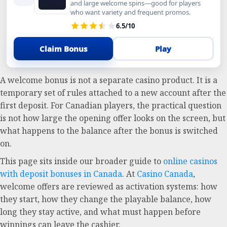
and large welcome spins—good for players
who want variety and frequent promos.
6.5/10
Claim Bonus
Play
A welcome bonus is not a separate casino product. It is a
temporary set of rules attached to a new account after the
first deposit. For Canadian players, the practical question
is not how large the opening offer looks on the screen, but
what happens to the balance after the bonus is switched
on.
This page sits inside our broader guide to
online casinos
with deposit bonuses in Canada
. At
Casino Canada
,
welcome offers are reviewed as activation systems: how
they start, how they change the playable balance, how
long they stay active, and what must happen before
winnings can leave the cashier.