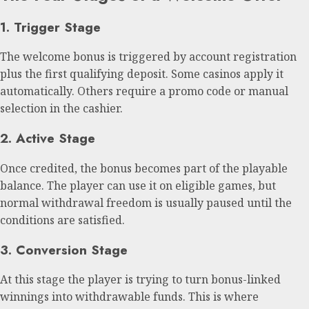
1. Trigger Stage
The welcome bonus is triggered by account registration
plus the first qualifying deposit. Some casinos apply it
automatically. Others require a promo code or manual
selection in the cashier.
2. Active Stage
Once credited, the bonus becomes part of the playable
balance. The player can use it on eligible games, but
normal withdrawal freedom is usually paused until the
conditions are satisfied.
3. Conversion Stage
At this stage the player is trying to turn bonus-linked
winnings into withdrawable funds. This is where