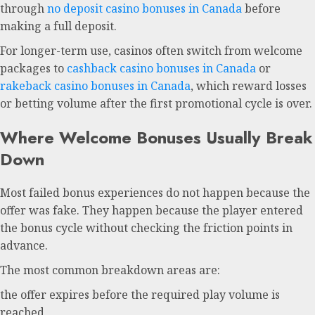
through
no deposit casino bonuses in Canada
before
making a full deposit.
For longer-term use, casinos often switch from welcome
packages to
cashback casino bonuses in Canada
or
rakeback casino bonuses in Canada
, which reward losses
or betting volume after the first promotional cycle is over.
Where Welcome Bonuses Usually Break
Down
Most failed bonus experiences do not happen because the
offer was fake. They happen because the player entered
the bonus cycle without checking the friction points in
advance.
The most common breakdown areas are:
the offer expires before the required play volume is
reached