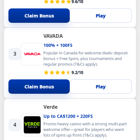
9.6/10
Claim Bonus
Play
VAVADA
100% + 100FS
Popular in Canada for welcome deals: deposit
3
bonus + Free Spins, plus tournaments and
regular promos (T&Cs apply).
9.2/10
Claim Bonus
Play
Verde
Up to CA$1200 + 220FS
Promo-heavy casino with a strong multi-part
4
welcome offer—great for players who want
lots of spins up front (T&Cs apply).