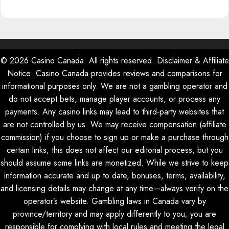
© 2026 Casino Canada. All rights reserved. Disclaimer & Affiliate
Notice: Casino Canada provides reviews and comparisons for
informational purposes only. We are not a gambling operator and
do not accept bets, manage player accounts, or process any
payments. Any casino links may lead to third-party websites that
are not controlled by us. We may receive compensation (affiliate
commission) if you choose to sign up or make a purchase through
certain links; this does not affect our editorial process, but you
should assume some links are monetized. While we strive to keep
information accurate and up to date, bonuses, terms, availability,
and licensing details may change at any time—always verify on the
operator’s website. Gambling laws in Canada vary by
province/territory and may apply differently to you; you are
responsible for complying with local rules and meeting the legal