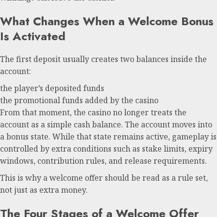
What Changes When a Welcome Bonus
Is Activated
The first deposit usually creates two balances inside the
account:
the player’s deposited funds
the promotional funds added by the casino
From that moment, the casino no longer treats the
account as a simple cash balance. The account moves into
a bonus state. While that state remains active, gameplay is
controlled by extra conditions such as stake limits, expiry
windows, contribution rules, and release requirements.
This is why a welcome offer should be read as a rule set,
not just as extra money.
The Four Stages of a Welcome Offer