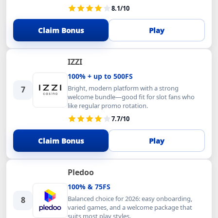
8.1/10
Claim Bonus
Play
IZZI
100% + up to 500FS
Bright, modern platform with a strong
7
welcome bundle—good fit for slot fans who
like regular promo rotation.
7.7/10
Claim Bonus
Play
Pledoo
100% & 75FS
Balanced choice for 2026: easy onboarding,
8
varied games, and a welcome package that
suits most play styles.