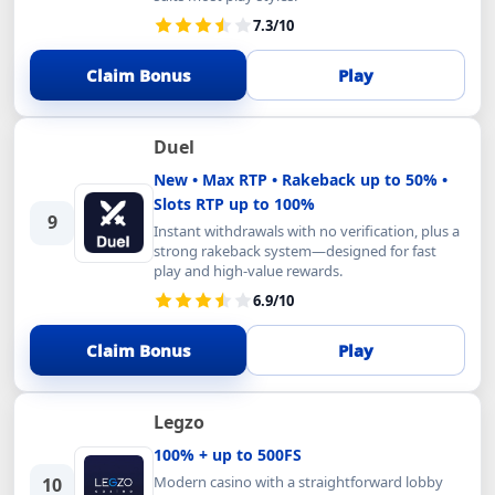
7.3/10
Claim Bonus
Play
Duel
New • Max RTP • Rakeback up to 50% •
Slots RTP up to 100%
9
Instant withdrawals with no verification, plus a
strong rakeback system—designed for fast
play and high-value rewards.
6.9/10
Claim Bonus
Play
Legzo
100% + up to 500FS
Modern casino with a straightforward lobby
10