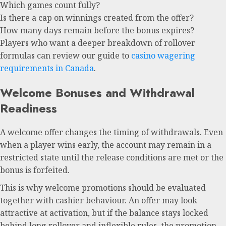
Which games count fully?
Is there a cap on winnings created from the offer?
How many days remain before the bonus expires?
Players who want a deeper breakdown of rollover
formulas can review our guide to
casino wagering
requirements in Canada
.
Welcome Bonuses and Withdrawal
Readiness
A welcome offer changes the timing of withdrawals. Even
when a player wins early, the account may remain in a
restricted state until the release conditions are met or the
bonus is forfeited.
This is why welcome promotions should be evaluated
together with cashier behaviour. An offer may look
attractive at activation, but if the balance stays locked
behind long rollover and inflexible rules, the promotion