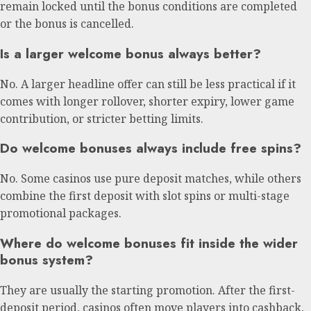
remain locked until the bonus conditions are completed
or the bonus is cancelled.
Is a larger welcome bonus always better?
No. A larger headline offer can still be less practical if it
comes with longer rollover, shorter expiry, lower game
contribution, or stricter betting limits.
Do welcome bonuses always include free spins?
No. Some casinos use pure deposit matches, while others
combine the first deposit with slot spins or multi-stage
promotional packages.
Where do welcome bonuses fit inside the wider
bonus system?
They are usually the starting promotion. After the first-
deposit period, casinos often move players into cashback,