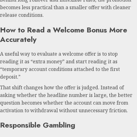
becomes less practical than a smaller offer with cleaner
release conditions.
How to Read a Welcome Bonus More
Accurately
A useful way to evaluate a welcome offer is to stop
reading it as “extra money” and start reading it as
“temporary account conditions attached to the first
deposit.”
That shift changes how the offer is judged. Instead of
asking whether the headline number is large, the better
question becomes whether the account can move from
activation to withdrawal without unnecessary friction.
Responsible Gambling