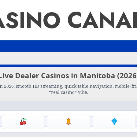
ASINO CANA
Live Dealer Casinos in Manitoba (2026
y in 2026: smooth HD streaming, quick table navigation, mobile-f
“real casino” vibe.