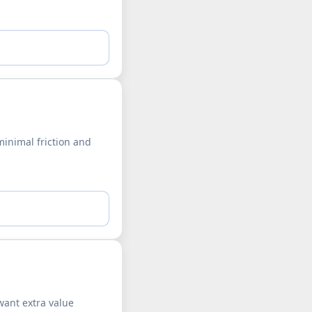
inimal friction and
want extra value