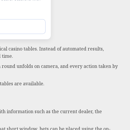
al casino tables. Instead of automated results,
 time.
ach round unfolds on camera, and every action taken by
ables are available.
ith information such as the current dealer, the
that short window, bets can be placed using the on-