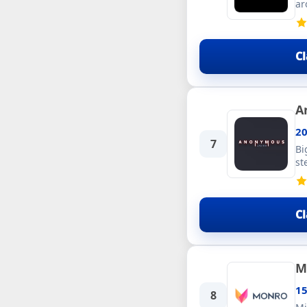
ar
C
A
20
7
Bi
st
C
M
1
8