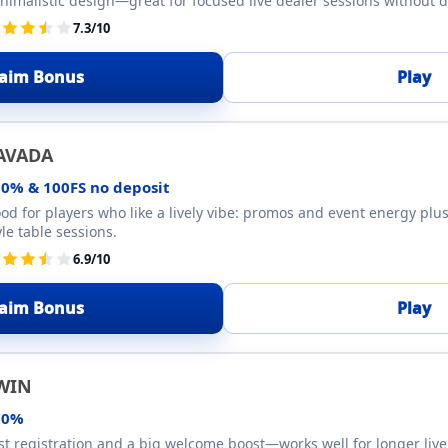
nimalistic design—great for focused live dealer sessions without di
7.3/10
laim Bonus
Play
AVADA
0% & 100FS no deposit
od for players who like a lively vibe: promos and event energy plus
yle table sessions.
6.9/10
laim Bonus
Play
WIN
00%
st registration and a big welcome boost—works well for longer live