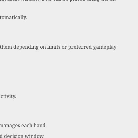
tomatically.
en them depending on limits or preferred gameplay
tivity.
d manages each hand.
ted decision window.