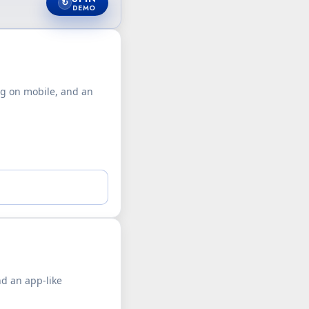
↻
DEMO
ing on mobile, and an
nd an app-like