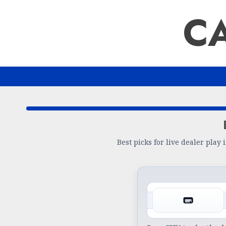
Skip
C
to
content
Best picks for live dealer pla