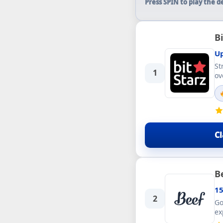
Press SPIN to play the 
Bi
Up
St
1
ov
C
B
15
2
Go
ex