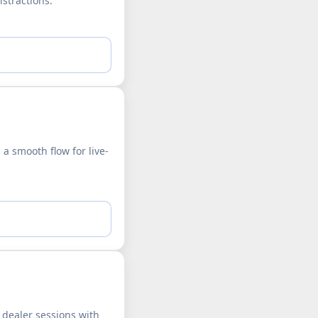
stractions.
 a smooth flow for live-
 dealer sessions with