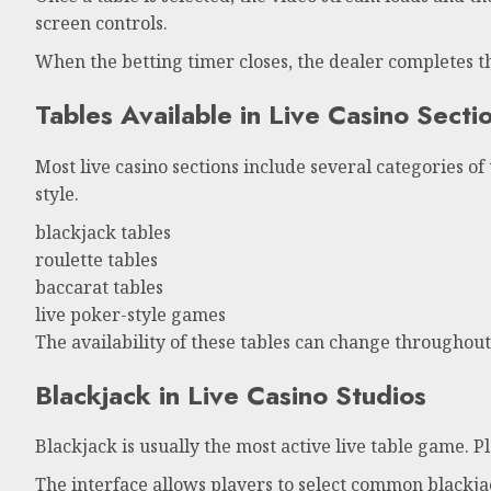
screen controls.
When the betting timer closes, the dealer completes t
Tables Available in Live Casino Secti
Most live casino sections include several categories
style.
blackjack tables
roulette tables
baccarat tables
live poker-style games
The availability of these tables can change throughout
Blackjack in Live Casino Studios
Blackjack is usually the most active live table game. 
The interface allows players to select common blackjack