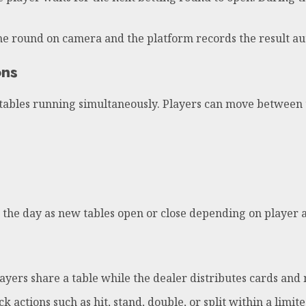
he round on camera and the platform records the result au
ons
 of tables running simultaneously. Players can move betwe
 the day as new tables open or close depending on player ac
Players share a table while the dealer distributes cards an
 actions such as hit, stand, double, or split within a limi