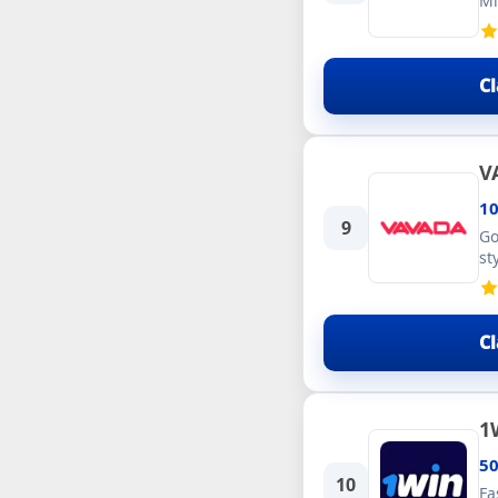
Mi
C
V
10
9
Go
st
C
1
5
10
Fa