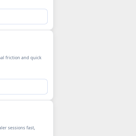
l friction and quick
er sessions fast,