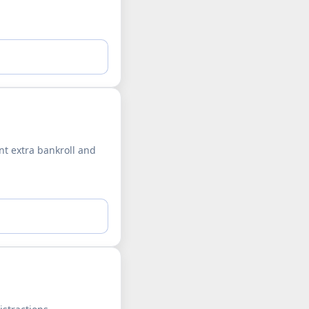
nt extra bankroll and