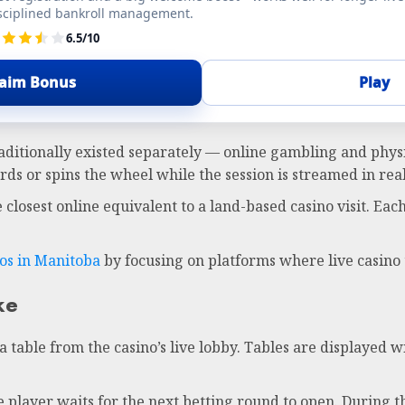
sciplined bankroll management.
6.5/10
laim Bonus
Play
ditionally existed separately — online gambling and physic
rds or spins the wheel while the session is streamed in real
 closest online equivalent to a land-based casino visit. E
nos in Manitoba
by focusing on platforms where live casino t
ke
a table from the casino’s live lobby. Tables are displayed w
he player waits for the next betting round to open. During 