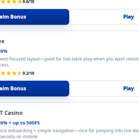
9.6/10
laim Bonus
Play
ex
50%
eed-focused layout—good for live-table play when you want minima
cess.
9.2/10
laim Bonus
Play
ET Casino
0% + up to 500FS
ick onboarding + simple navigation—nice for jumping into live deal
pecially on mobile.