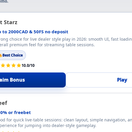
demo.
t Starz
 to 2000CAD & 50FS no deposit
rong choice for live dealer style play in 2026: smooth UI, fast load
erall premium feel for streaming table sessions.
Best Choice
10.0/10
laim Bonus
Play
eef
0% or freebet
od for quick live-table sessions: clean layout, simple navigation, a
perience for jumping into dealer-style gameplay.