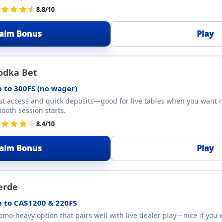
8.8/10
laim Bonus
Play
odka Bet
 to 300FS (no wager)
st access and quick deposits—good for live tables when you want m
ooth session starts.
8.4/10
laim Bonus
Play
erde
 to CA$1200 & 220FS
omo-heavy option that pairs well with live dealer play—nice if you 