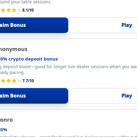
ound your table sessions.
8.1/10
laim Bonus
Play
nonymous
0% crypto deposit bonus
g deposit boost—good for longer live dealer sessions when you wa
eady pacing.
7.7/10
laim Bonus
Play
onro
50%