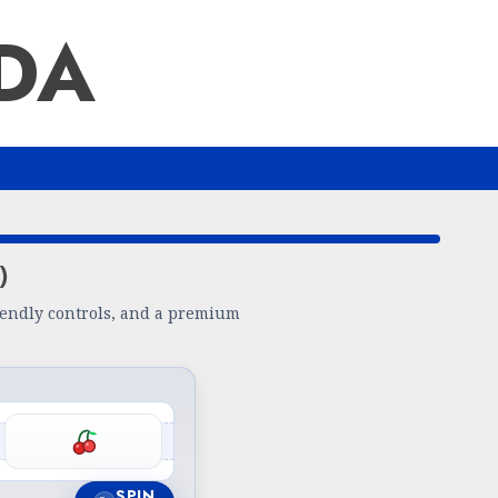
DA
)
riendly controls, and a premium
SPIN