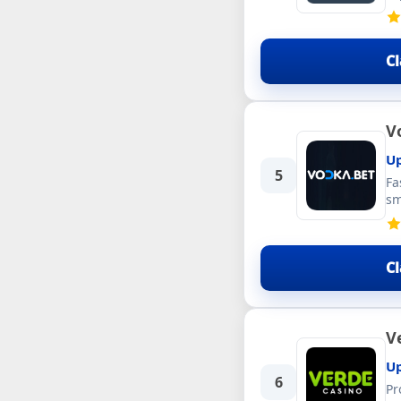
C
V
Up
5
Fa
sm
C
V
Up
6
Pr