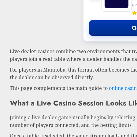
di
C
Live dealer casinos combine two environments that tra
players join a real table where a dealer handles the ca
For players in Manitoba, this format often becomes the
the dealer can be observed directly.
This page complements the main guide to
online casi
What a Live Casino Session Looks Li
Joining a live dealer game usually begins by selecting 
number of players connected, and the betting limits.
Once a table is selected, the video stream loads and t