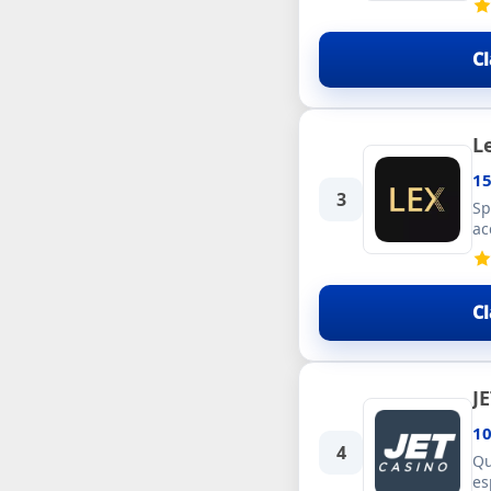
C
L
1
3
Sp
ac
C
J
10
4
Qu
es