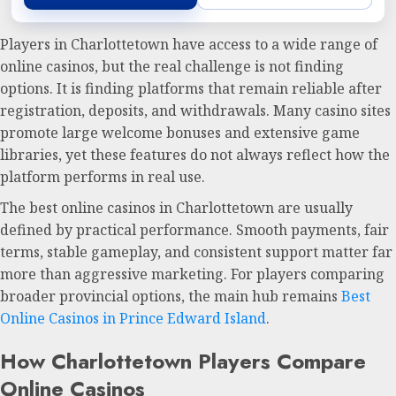
Players in Charlottetown have access to a wide range of
online casinos, but the real challenge is not finding
options. It is finding platforms that remain reliable after
registration, deposits, and withdrawals. Many casino sites
promote large welcome bonuses and extensive game
libraries, yet these features do not always reflect how the
platform performs in real use.
The best online casinos in Charlottetown are usually
defined by practical performance. Smooth payments, fair
terms, stable gameplay, and consistent support matter far
more than aggressive marketing. For players comparing
broader provincial options, the main hub remains
Best
Online Casinos in Prince Edward Island
.
How Charlottetown Players Compare
Online Casinos