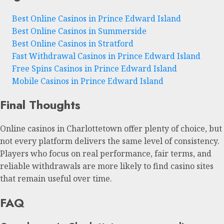
Best Online Casinos in Prince Edward Island
Best Online Casinos in Summerside
Best Online Casinos in Stratford
Fast Withdrawal Casinos in Prince Edward Island
Free Spins Casinos in Prince Edward Island
Mobile Casinos in Prince Edward Island
Final Thoughts
Online casinos in Charlottetown offer plenty of choice, but
not every platform delivers the same level of consistency.
Players who focus on real performance, fair terms, and
reliable withdrawals are more likely to find casino sites
that remain useful over time.
FAQ