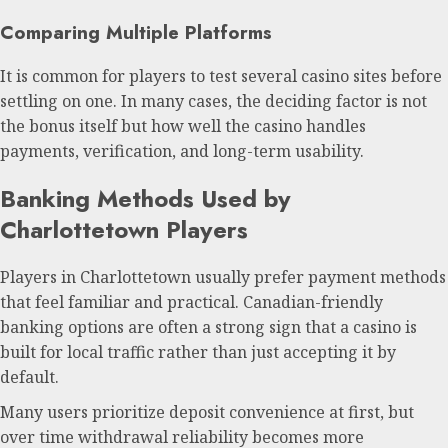
Comparing Multiple Platforms
It is common for players to test several casino sites before
settling on one. In many cases, the deciding factor is not
the bonus itself but how well the casino handles
payments, verification, and long-term usability.
Banking Methods Used by
Charlottetown Players
Players in Charlottetown usually prefer payment methods
that feel familiar and practical. Canadian-friendly
banking options are often a strong sign that a casino is
built for local traffic rather than just accepting it by
default.
Many users prioritize deposit convenience at first, but
over time withdrawal reliability becomes more