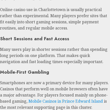
Online casino use in Charlottetown is usually practical
rather than experimental. Many players prefer sites that
fit easily into short gaming sessions, simple payment
routines, and regular mobile access.
Short Sessions and Fast Access
Many users play in shorter sessions rather than spending
long periods on one platform. That makes quick
navigation and fast loading times especially important.
Mobile-First Gambling
Smartphones are now a primary device for many players.
Casinos that perform well on mobile browsers often have
a major advantage. For players focused mainly on phone-
based gaming,
Mobile Casinos in Prince Edward Island
is
the most relevant supporting page in this cluster.