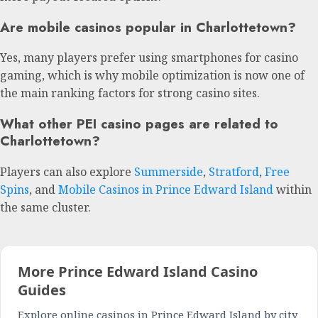
Are mobile casinos popular in Charlottetown?
Yes, many players prefer using smartphones for casino
gaming, which is why mobile optimization is now one of
the main ranking factors for strong casino sites.
What other PEI casino pages are related to
Charlottetown?
Players can also explore
Summerside
,
Stratford
,
Free
Spins
, and
Mobile Casinos in Prince Edward Island
within
the same cluster.
More Prince Edward Island Casino
Guides
Explore online casinos in Prince Edward Island by city