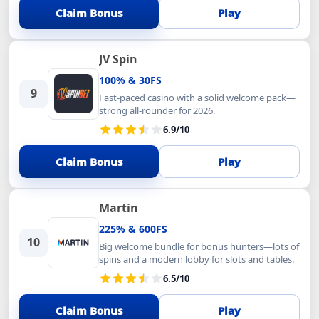
Claim Bonus
Play
JV Spin
100% & 30FS
9
Fast-paced casino with a solid welcome pack—
strong all-rounder for 2026.
6.9/10
Claim Bonus
Play
Martin
225% & 600FS
10
Big welcome bundle for bonus hunters—lots of
spins and a modern lobby for slots and tables.
6.5/10
Claim Bonus
Play