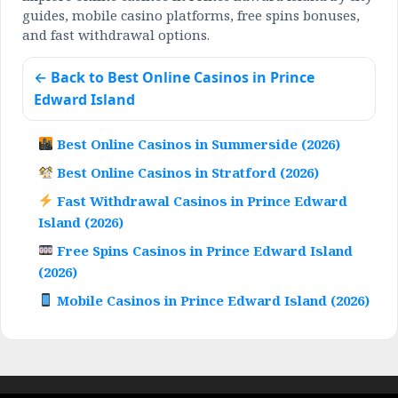
guides, mobile casino platforms, free spins bonuses,
and fast withdrawal options.
← Back to Best Online Casinos in Prince
Edward Island
Best Online Casinos in Summerside (2026)
Best Online Casinos in Stratford (2026)
Fast Withdrawal Casinos in Prince Edward
Island (2026)
Free Spins Casinos in Prince Edward Island
(2026)
Mobile Casinos in Prince Edward Island (2026)