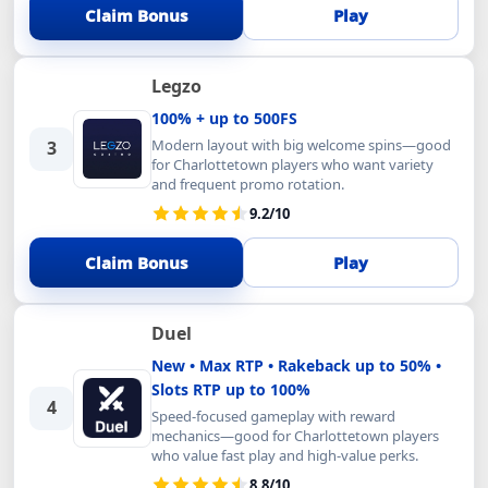
Claim Bonus
Play
Legzo
100% + up to 500FS
Modern layout with big welcome spins—good
3
for Charlottetown players who want variety
and frequent promo rotation.
9.2/10
Claim Bonus
Play
Duel
New • Max RTP • Rakeback up to 50% •
Slots RTP up to 100%
4
Speed-focused gameplay with reward
mechanics—good for Charlottetown players
who value fast play and high-value perks.
8.8/10