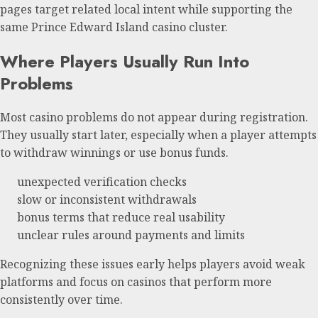
pages target related local intent while supporting the
same Prince Edward Island casino cluster.
Where Players Usually Run Into
Problems
Most casino problems do not appear during registration.
They usually start later, especially when a player attempts
to withdraw winnings or use bonus funds.
unexpected verification checks
slow or inconsistent withdrawals
bonus terms that reduce real usability
unclear rules around payments and limits
Recognizing these issues early helps players avoid weak
platforms and focus on casinos that perform more
consistently over time.