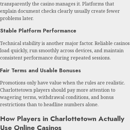
transparently the casino manages it. Platforms that
explain document checks clearly usually create fewer
problems later.
Stable Platform Performance
Technical stability is another major factor. Reliable casinos
load quickly, run smoothly across devices, and maintain
consistent performance during repeated sessions.
Fair Terms and Usable Bonuses
Promotions only have value when the rules are realistic.
Charlottetown players should pay more attention to
wagering terms, withdrawal conditions, and bonus
restrictions than to headline numbers alone.
How Players in Charlottetown Actually
Use Online Casinos