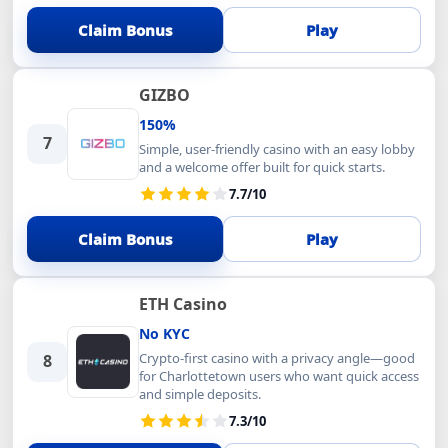
Claim Bonus
Play
GIZBO
150%
7
Simple, user-friendly casino with an easy lobby
and a welcome offer built for quick starts.
7.7/10
Claim Bonus
Play
ETH Casino
No KYC
Crypto-first casino with a privacy angle—good
8
for Charlottetown users who want quick access
and simple deposits.
7.3/10