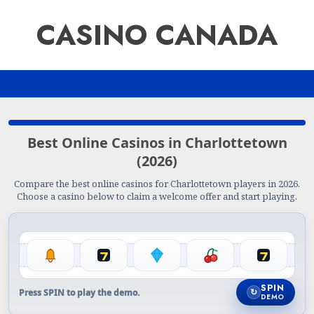
Skip
CASINO CANADA
to
content
Best Online Casinos in Charlottetown
(2026)
Compare the best online casinos for Charlottetown players in 2026.
Choose a casino below to claim a welcome offer and start playing.
SPIN
↻
Press SPIN to play the demo.
DEMO