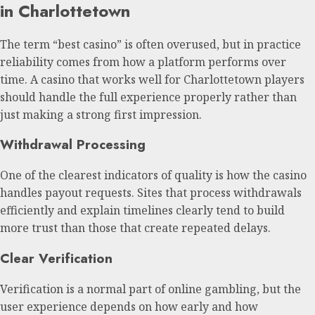
in Charlottetown
The term “best casino” is often overused, but in practice
reliability comes from how a platform performs over
time. A casino that works well for Charlottetown players
should handle the full experience properly rather than
just making a strong first impression.
Withdrawal Processing
One of the clearest indicators of quality is how the casino
handles payout requests. Sites that process withdrawals
efficiently and explain timelines clearly tend to build
more trust than those that create repeated delays.
Clear Verification
Verification is a normal part of online gambling, but the
user experience depends on how early and how