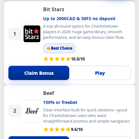
Bit Starz
Up to 2000CAD & 50FS no deposit
A top all-round option for Charlottetown
players in 2026: huge game library, smooth
1
performance, and an easy bonus-claim flow.
Best Choice
10.0/10
Claim Bonus
Play
Beef
150% or freebet
Clean interface built for quick sessions—good
2
for Charlottetown users who want
straightforward promos and simple navigation.
9.6/10