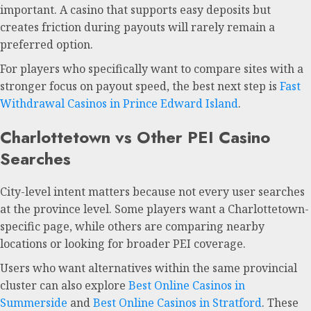
important. A casino that supports easy deposits but
creates friction during payouts will rarely remain a
preferred option.
For players who specifically want to compare sites with a
stronger focus on payout speed, the best next step is
Fast
Withdrawal Casinos in Prince Edward Island
.
Charlottetown vs Other PEI Casino
Searches
City-level intent matters because not every user searches
at the province level. Some players want a Charlottetown-
specific page, while others are comparing nearby
locations or looking for broader PEI coverage.
Users who want alternatives within the same provincial
cluster can also explore
Best Online Casinos in
Summerside
and
Best Online Casinos in Stratford
. These