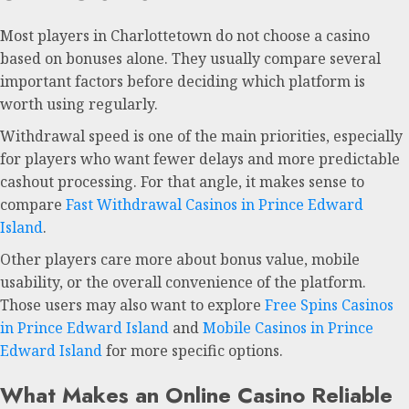
Most players in Charlottetown do not choose a casino
based on bonuses alone. They usually compare several
important factors before deciding which platform is
worth using regularly.
Withdrawal speed is one of the main priorities, especially
for players who want fewer delays and more predictable
cashout processing. For that angle, it makes sense to
compare
Fast Withdrawal Casinos in Prince Edward
Island
.
Other players care more about bonus value, mobile
usability, or the overall convenience of the platform.
Those users may also want to explore
Free Spins Casinos
in Prince Edward Island
and
Mobile Casinos in Prince
Edward Island
for more specific options.
What Makes an Online Casino Reliable