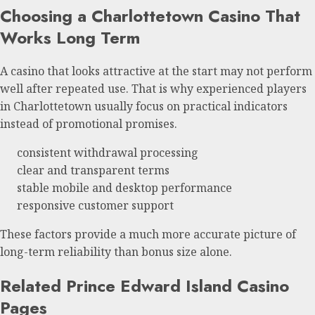
Choosing a Charlottetown Casino That
Works Long Term
A casino that looks attractive at the start may not perform
well after repeated use. That is why experienced players
in Charlottetown usually focus on practical indicators
instead of promotional promises.
consistent withdrawal processing
clear and transparent terms
stable mobile and desktop performance
responsive customer support
These factors provide a much more accurate picture of
long-term reliability than bonus size alone.
Related Prince Edward Island Casino
Pages