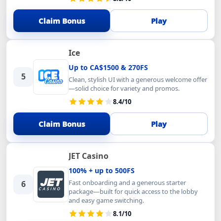
Claim Bonus
Play
Ice
Up to CA$1500 & 270FS
5
Clean, stylish UI with a generous welcome offer
—solid choice for variety and promos.
8.4/10
Claim Bonus
Play
JET Casino
100% + up to 500FS
Fast onboarding and a generous starter
6
package—built for quick access to the lobby
and easy game switching.
8.1/10