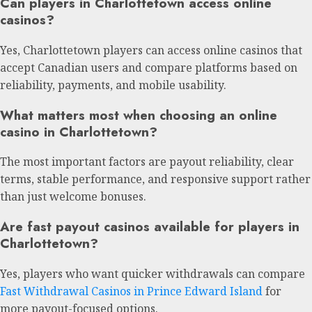
Can players in Charlottetown access online
casinos?
Yes, Charlottetown players can access online casinos that
accept Canadian users and compare platforms based on
reliability, payments, and mobile usability.
What matters most when choosing an online
casino in Charlottetown?
The most important factors are payout reliability, clear
terms, stable performance, and responsive support rather
than just welcome bonuses.
Are fast payout casinos available for players in
Charlottetown?
Yes, players who want quicker withdrawals can compare
Fast Withdrawal Casinos in Prince Edward Island
for
more payout-focused options.