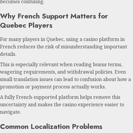
becomes confusing.
Why French Support Matters for
Quebec Players
For many players in Quebec, using a casino platform in
French reduces the risk of misunderstanding important
details.
This is especially relevant when reading bonus terms,
wagering requirements, and withdrawal policies. Even
small translation issues can lead to confusion about how a
promotion or payment process actually works.
A fully French-supported platform helps remove this
uncertainty and makes the casino experience easier to
navigate.
Common Localization Problems