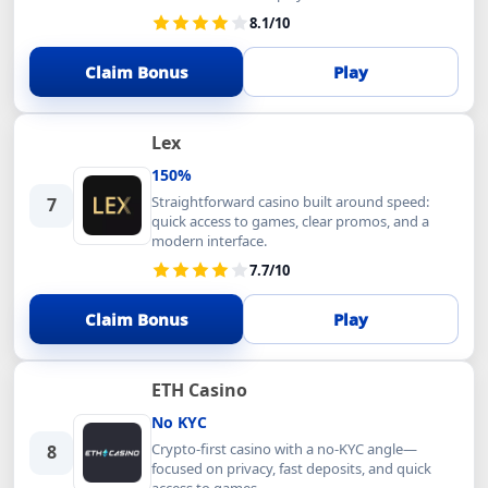
8.1/10
Claim Bonus
Play
Lex
150%
Straightforward casino built around speed:
7
quick access to games, clear promos, and a
modern interface.
7.7/10
Claim Bonus
Play
ETH Casino
No KYC
Crypto-first casino with a no-KYC angle—
8
focused on privacy, fast deposits, and quick