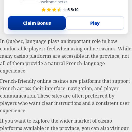
welcome perks.
6.5/10
Claim Bonus
Play
In Quebec, language plays an important role in how
comfortable players feel when using online casinos. While
many casino platforms are accessible in the province, not
all of them provide a natural French-language
experience.
French-friendly online casinos are platforms that support
French across their interface, navigation, and player
communication. These sites are often preferred by
players who want clear instructions and a consistent user
experience.
If you want to explore the wider market of casino
platforms available in the province, you can also visit our