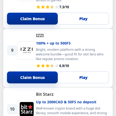
access to games.
7.3/10
Claim Bonus
Play
IZZI
100% + up to 500FS
Bright, modern platform with a strong
9
welcome bundle—good fit for slot fans who
like regular promo rotation.
6.9/10
Claim Bonus
Play
Bit Starz
Up to 2000CAD & 50FS no deposit
Well-known crypto brand with a huge slot
10
library, smooth mobile experience, and strong