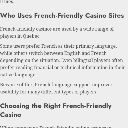
issues.
Who Uses French-Friendly Casino Sites
French-friendly casinos are used by a wide range of
players in Quebec.
Some users prefer French as their primary language,
while others switch between English and French
depending on the situation. Even bilingual players often
prefer reading financial or technical information in their
native language.
Because of this, French-language support improves
usability for many different types of players.
Choosing the Right French-Friendly
Casino
When comparing French-friendly online casinos in