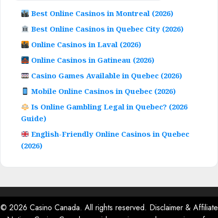
Best Online Casinos in Montreal (2026)
Best Online Casinos in Quebec City (2026)
Online Casinos in Laval (2026)
Online Casinos in Gatineau (2026)
Casino Games Available in Quebec (2026)
Mobile Online Casinos in Quebec (2026)
Is Online Gambling Legal in Quebec? (2026
Guide)
English-Friendly Online Casinos in Quebec
(2026)
© 2026 Casino Canada. All rights reserved. Disclaimer & Affiliate