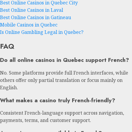
Best Online Casinos in Quebec City
Best Online Casinos in Laval
Best Online Casinos in Gatineau
Mobile Casinos in Quebec
Is Online Gambling Legal in Quebec?
FAQ
Do all online casinos in Quebec support French?
No. Some platforms provide full French interfaces, while
others offer only partial translation or focus mainly on
English.
What makes a casino truly French-friendly?
Consistent French-language support across navigation,
payments, terms, and customer support.