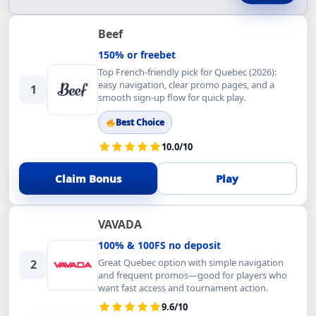
Beef
150% or freebet
Top French-friendly pick for Quebec (2026):
easy navigation, clear promo pages, and a
1
smooth sign-up flow for quick play.
Best Choice
10.0/10
Claim Bonus
Play
VAVADA
100% & 100FS no deposit
Great Quebec option with simple navigation
2
and frequent promos—good for players who
want fast access and tournament action.
9.6/10