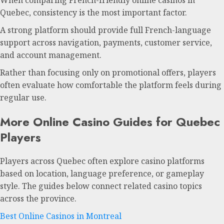
Quebec, consistency is the most important factor.
A strong platform should provide full French-language
support across navigation, payments, customer service,
and account management.
Rather than focusing only on promotional offers, players
often evaluate how comfortable the platform feels during
regular use.
More Online Casino Guides for Quebec
Players
Players across Quebec often explore casino platforms
based on location, language preference, or gameplay
style. The guides below connect related casino topics
across the province.
Best Online Casinos in Montreal