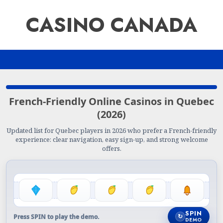
Skip
CASINO CANADA
to
content
French-Friendly Online Casinos in Quebec
(2026)
Updated list for Quebec players in 2026 who prefer a French-friendly
experience: clear navigation, easy sign-up, and strong welcome
offers.
SPIN
↻
Press SPIN to play the demo.
DEMO