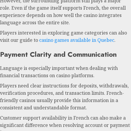
However, the surrounding platform still plays a major
role. Even if the game itself supports French, the overall
experience depends on how well the casino integrates
language across the entire site.
Players interested in exploring game categories can also
visit our guide to
casino games available in Quebec
.
Payment Clarity and Communication
Language is especially important when dealing with
financial transactions on casino platforms.
Players need clear instructions for deposits, withdrawals,
verification procedures, and transaction limits. French-
friendly casinos usually provide this information in a
consistent and understandable format.
Customer support availability in French can also make a
significant difference when resolving account or payment