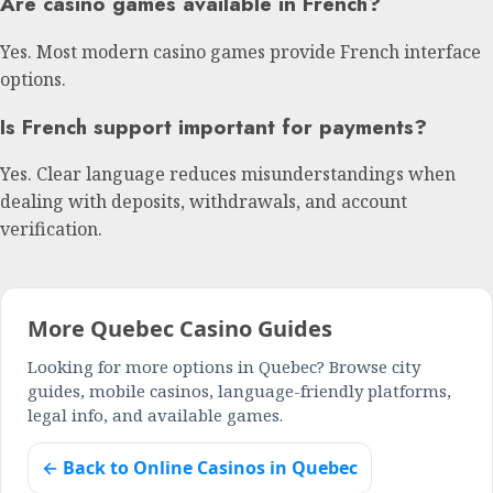
Are casino games available in French?
Yes. Most modern casino games provide French interface
options.
Is French support important for payments?
Yes. Clear language reduces misunderstandings when
dealing with deposits, withdrawals, and account
verification.
More Quebec Casino Guides
Looking for more options in Quebec? Browse city
guides, mobile casinos, language-friendly platforms,
legal info, and available games.
← Back to Online Casinos in Quebec