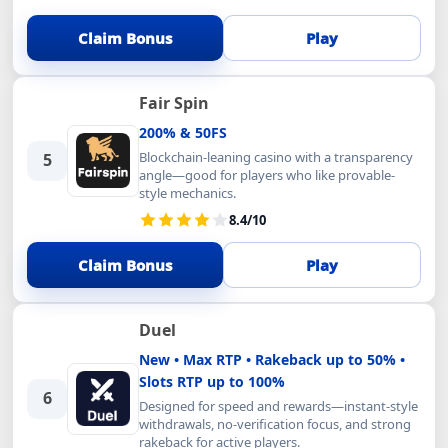
Claim Bonus
Play
Fair Spin
200% & 50FS
Blockchain-leaning casino with a transparency
5
angle—good for players who like provable-
style mechanics.
8.4/10
Claim Bonus
Play
Duel
New • Max RTP • Rakeback up to 50% •
Slots RTP up to 100%
6
Designed for speed and rewards—instant-style
withdrawals, no-verification focus, and strong
rakeback for active players.