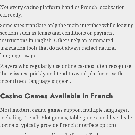
Not every casino platform handles French localization
correctly.
Some sites translate only the main interface while leaving
sections such as terms and conditions or payment
instructions in English. Others rely on automated
translation tools that do not always reflect natural
language usage.
Players who regularly use online casinos often recognize
these issues quickly and tend to avoid platforms with
inconsistent language support.
Casino Games Available in French
Most modern casino games support multiple languages,
including French. Slot games, table games, and live dealer
formats typically provide French interface options.