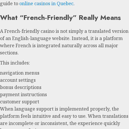
guide to
online casinos in Quebec
.
What “French-Friendly” Really Means
A French-friendly casino is not simply a translated version
of an English-language website. Instead, it is a platform
where French is integrated naturally across all major
sections.
This includes:
navigation menus
account settings
bonus descriptions
payment instructions
customer support
When language support is implemented properly, the
platform feels intuitive and easy to use. When translations
are incomplete or inconsistent, the experience quickly