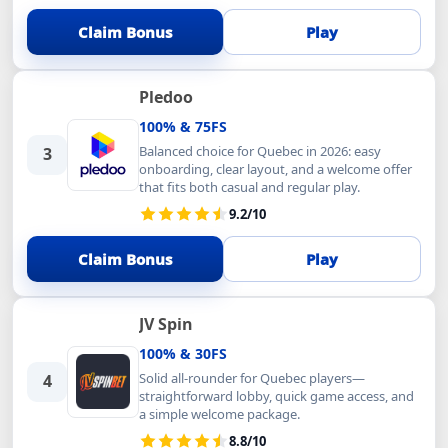
Claim Bonus
Play
Pledoo
100% & 75FS
Balanced choice for Quebec in 2026: easy
3
onboarding, clear layout, and a welcome offer
that fits both casual and regular play.
9.2/10
Claim Bonus
Play
JV Spin
100% & 30FS
Solid all-rounder for Quebec players—
4
straightforward lobby, quick game access, and
a simple welcome package.
8.8/10